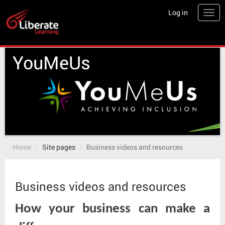
Skip
Log in
Togg
to
main
content
YouMeUs
Home
Site pages
Business videos and resources
Business videos and resources
How your business can make a