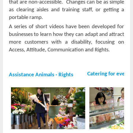
that are non-accessible. Changes can be as simple
as clearing aisles and training staff, or getting a
portable ramp.
A series of short videos have been developed for
businesses to learn how they can adapt and attract
more customers with a disability, focusing on
Access, Attitude, Communication and Rights.
Catering for everyo
Assistance Animals - Rights