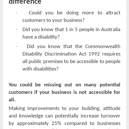
difference
·
Could you be doing more to attract
customers to your business?
·
Did you know that 1 in 5 people in Australia
have a disability?
·
Did you know that the Commonwealth
Disability Discrimination Act 1992 requires
all public premises to be accessible to people
with disabilities?
You could be missing out on many potential
customers if your business is not accessible for
all.
Making improvements to your building, attitude
and knowledge can potentially increase turnover
by approximately 25% compared to businesses