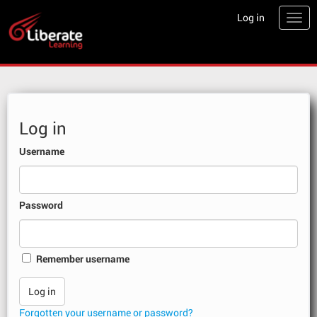
Skip
Log in
Togg
to
main
content
Skip
Log in
to
create
Username
new
account
Password
Remember username
Forgotten your username or password?