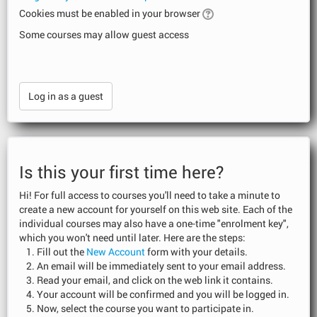
Cookies must be enabled in your browser
Some courses may allow guest access
Is this your first time here?
Hi! For full access to courses you'll need to take a minute to
create a new account for yourself on this web site. Each of the
individual courses may also have a one-time "enrolment key",
which you won't need until later. Here are the steps:
Fill out the
New Account
form with your details.
An email will be immediately sent to your email address.
Read your email, and click on the web link it contains.
Your account will be confirmed and you will be logged in.
Now, select the course you want to participate in.