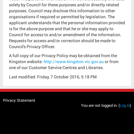
solely by Council for these purposes and/or directly related
purposes. Council may disclose this information to other
organisations if required or permitted by legislation. The
applicant understands that the personal information provided
is for the above purpose and that he or she may apply to
Council for access to and/or amendment of the information.
Requests for access and/or correction should be made to
Council's Privacy Officer.
A full copy of our Privacy Policy may be obtained from the
Kingston website:
http://www.kingston.vic.gov.au
or from
one of our Customer Service Centres and Libraries.
Last modified: Friday, 7 October 2016, 5:18 PM
Privacy Statement
You are not logged in. (
Log in
)