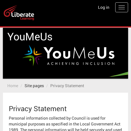
Skip
Log in
Togg
to
main
content
YouMeUs
Home
Site pages
Privacy Statement
Privacy Statement
Personal information collected by Council is used for
municipal purposes as specified in the Local Government Act
1989. The personal information will be held securely and used