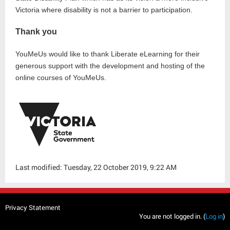
Victoria where disability is not a barrier to participation.
Thank you
YouMeUs would like to thank Liberate eLearning for their
generous support with the development and hosting of the
online courses of YouMeUs.
Last modified: Tuesday, 22 October 2019, 9:22 AM
Privacy Statement
You are not logged in. (
Log in
)