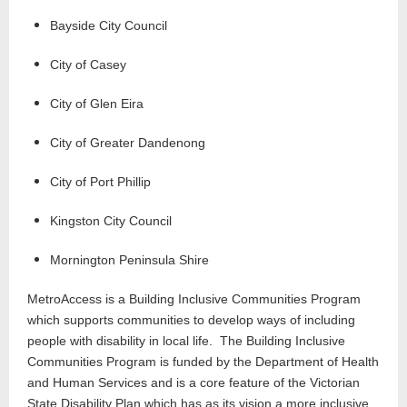
Bayside City Council
City of Casey
City of Glen Eira
City of Greater Dandenong
City of Port Phillip
Kingston City Council
Mornington Peninsula Shire
MetroAccess is a Building Inclusive Communities Program
which supports communities to develop ways of including
people with disability in local life. The Building Inclusive
Communities Program is funded by the Department of Health
and Human Services and is a core feature of the Victorian
State Disability Plan which has as its vision a more inclusive