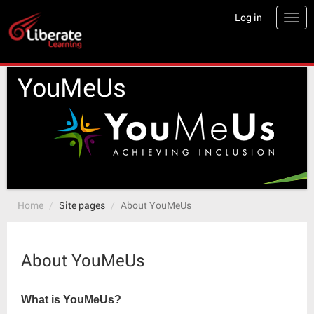
Skip
Log in
Togg
to
main
content
YouMeUs
Home
Site pages
About YouMeUs
About YouMeUs
What is YouMeUs?