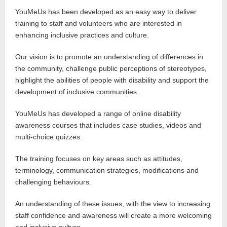
YouMeUs has been developed as an easy way to deliver
training to staff and volunteers who are interested in
enhancing inclusive practices and culture.
Our vision is to promote an understanding of differences in
the community, challenge public perceptions of stereotypes,
highlight the abilities of people with disability and support the
development of inclusive communities.
YouMeUs has developed a range of online disability
awareness courses that includes case studies, videos and
multi-choice quizzes.
The training focuses on key areas such as attitudes,
terminology, communication strategies, modifications and
challenging behaviours.
An understanding of these issues, with the view to increasing
staff confidence and awareness will create a more welcoming