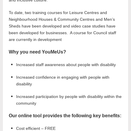
and inclusive culture.
To date, two training courses for Leisure Centres and
Neighbourhood Houses & Community Centres and Men’s
Sheds have been developed and video case studies have
been developed for businesses. A course for Council staff
are currently in development
Why you need YouMeUs?
Increased staff awareness about people with disability
Increased confidence in engaging with people with
disability
Increased participation by people with disability within the
community
Our online tool provides the following key benefits:
Cost efficient – FREE