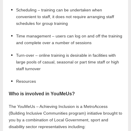
Scheduling – training can be undertaken when
convenient to staff, it does not require arranging staff
schedules for group training
Time management – users can log on and off the training
and complete over a number of sessions
Turn-over – online training is desirable in facilities with
large pools of casual, seasonal or part time staff or high
staff turnover
Resources
Who is involved in YouMeUs?
The YouMeUs – Achieving Inclusion is a MetroAccess
(Building Inclusive Communities program) initiative brought to
you by a combination of Local Government, sport and
disability sector representatives including: